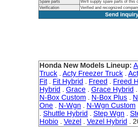
Spare parts
We'll supply spare parts of this 
Verification
Verified and recognized compan
Send inquiry
Honda New Models Lineup:
A
Truck
.
Acty Freezer Truck
.
Ac
Fit
.
Fit Hybrid
.
Freed
.
Freed H
Hybrid
.
Grace
.
Grace Hybrid
N-Box Custom
.
N-Box Plus
.
N
One
.
N-Wgn
.
N-Wgn Custom
.
Shuttle Hybrid
.
Step Wgn
.
St
Hobio
.
Vezel
.
Vezel Hybrid
. 2