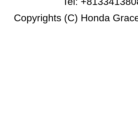
Tel: +81334138
Copyrights (C) Honda Grace 