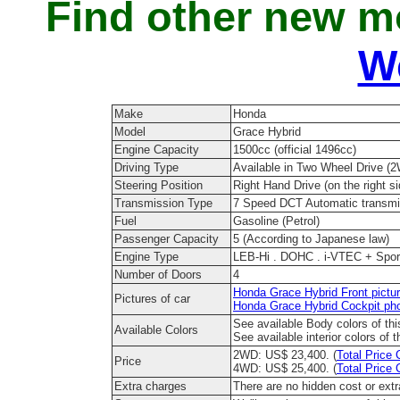
Find other new m
W
Make
Honda
Model
Grace Hybrid
Engine Capacity
1500cc (official 1496cc)
Driving Type
Available in Two Wheel Drive (
Steering Position
Right Hand Drive (on the right si
Transmission Type
7 Speed DCT Automatic transmis
Fuel
Gasoline (Petrol)
Passenger Capacity
5 (According to Japanese law)
Engine Type
LEB-Hi . DOHC . i-VTEC + Sports
Number of Doors
4
Honda Grace Hybrid Front pictu
Pictures of car
Honda Grace Hybrid Cockpit ph
See available Body colors of th
Available Colors
See available interior colors of 
2WD: US$ 23,400. (
Total Price 
Price
4WD: US$ 25,400. (
Total Price 
Extra charges
There are no hidden cost or ext