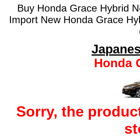
Buy Honda Grace Hybrid Ne
Import New Honda Grace Hyb
Japanes
Honda G
Sorry, the produc
s