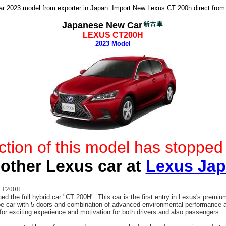
 2023 model from exporter in Japan. Import New Lexus CT 200h direct from
Japanese New Car
LEXUS CT200H
2023 Model
ction of this model has stoppe
other Lexus car at
Lexus Ja
CT200H
d the full hybrid car "CT 200H". This car is the first entry in Lexus's prem
pe car with 5 doors and combination of advanced environmental performance 
 for exciting experience and motivation for both drivers and also passengers.