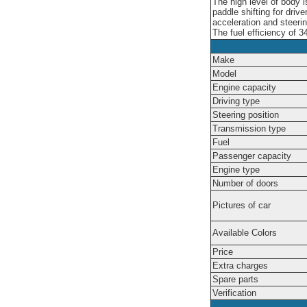
The high level of body
paddle shifting for driv
acceleration and steeri
The fuel efficiency of 3
Make
Model
Engine capacity
Driving type
Steering position
Transmission type
Fuel
Passenger capacity
Engine type
Number of doors
Pictures of car
Available Colors
Price
Extra charges
Spare parts
Verification