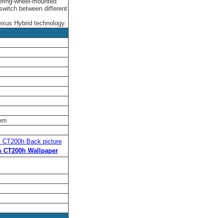
eering-wheel-mounted
 switch between different
 Lexus Hybrid technology.
tem
 CT200h Back picture
s CT200h Wallpaper