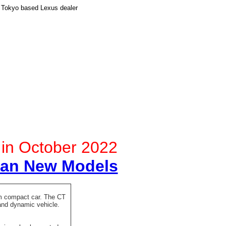
 Tokyo based Lexus dealer
d in October 2022
pan New Models
ium compact car. The CT
and dynamic vehicle.