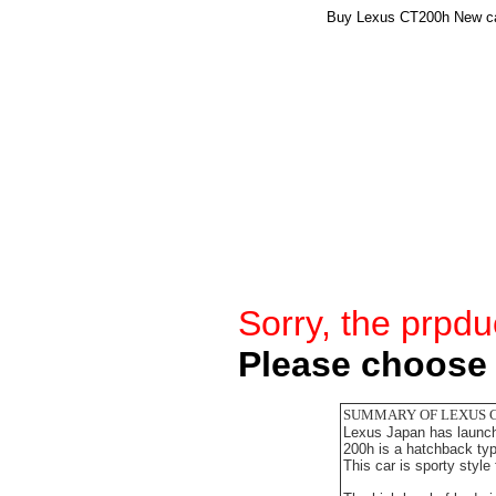
Buy Lexus CT200h New car
Sorry, the prpdu
Please choose 
SUMMARY OF LEXUS 
Lexus Japan has launche
200h is a hatchback ty
This car is sporty style