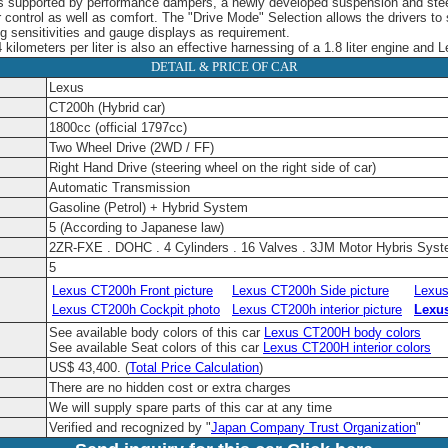
 is supported by performance dampers, a newly developed suspension and st
er control as well as comfort. The "Drive Mode" Selection allows the drivers to
ng sensitivities and gauge displays as requirement.
4 kilometers per liter is also an effective harnessing of a 1.8 liter engine and
DETAIL & PRICE OF CAR
Lexus
CT200h (Hybrid car)
1800cc (official 1797cc)
Two Wheel Drive (2WD / FF)
Right Hand Drive (steering wheel on the right side of car)
Automatic Transmission
Gasoline (Petrol) + Hybrid System
5 (According to Japanese law)
2ZR-FXE . DOHC . 4 Cylinders . 16 Valves . 3JM Motor Hybris Sys
5
Lexus CT200h Front picture
Lexus CT200h Side picture
Lexus
Lexus CT200h Cockpit photo
Lexus CT200h interior picture
Lexu
See available body colors of this car
Lexus CT200H body colors
See available Seat colors of this car
Lexus CT200H interior colors
US$ 43,400.
(
Total Price Calculation
)
There are no hidden cost or extra charges
We will supply spare parts of this car at any time
Verified and recognized by "
Japan Company Trust Organization
"