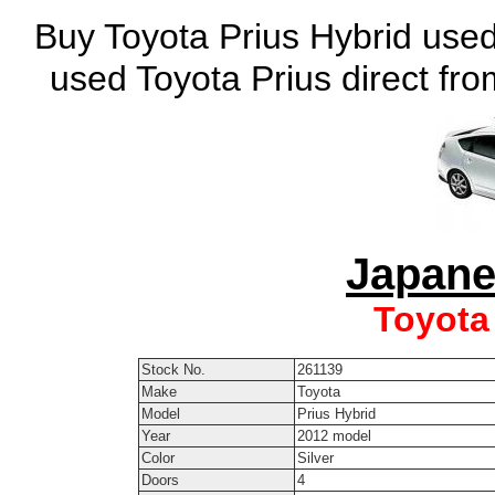
Buy Toyota Prius Hybrid used
used Toyota Prius direct fr
Japane
Toyota
Stock No.
261139
Make
Toyota
Model
Prius Hybrid
Year
2012 model
Color
Silver
Doors
4