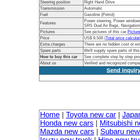
Steering position
Right Hand Drive
Transmission
Automatic
Fuel
Gasoline (Petrol)
Power steering, Power windows
Features
SRS Dual Air Bags, Navigation
Pictures
See pictures of this car
Pictur
Price
US$ 9,500 (
Total price calculat
Extra charges
There are no hidden cost or ex
Spare parts
We'll supply spare parts of thi
How to buy this car
See complete step by step pr
About us
Verified and recognized compa
Send inquiry
Home
|
Toyota new car
|
Japa
Honda new cars
|
Mitsubishi 
Mazda new cars
|
Subaru new