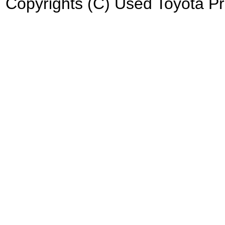
Copyrights (C) Used Toyota Pri