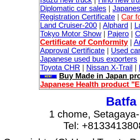
Isuzu new truck
|
Hino new tr
Diplomatic car sales
|
Japanes
Registration Certificate
|
Car f
Land Cruiser-200
|
Alphard
|
L
Tokyo Motor Show
|
Pajero
|
C
Certificate of Conformity
|
A
Approval Certificate
|
Used ca
Japanese used bus exporters
Toyota CHR
|
Nissan X-Trail
|
Buy Made in Japan pro
Japanese Health product "
Batfa
1 chome, Setagaya-
Tel: +81334138