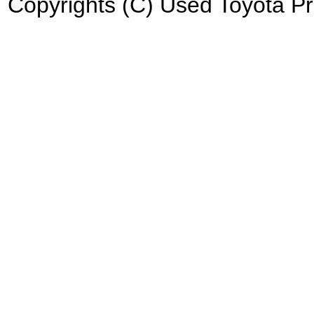
Copyrights (C) Used Toyota Pri