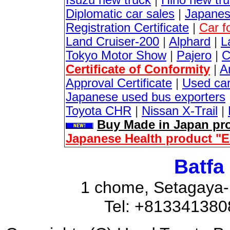
Isuzu new truck
|
Hino new tr
Diplomatic car sales
|
Japanes
Registration Certificate
|
Car f
Land Cruiser-200
|
Alphard
|
L
Tokyo Motor Show
|
Pajero
|
C
Certificate of Conformity
|
A
Approval Certificate
|
Used ca
Japanese used bus exporters
Toyota CHR
|
Nissan X-Trail
|
Buy Made in Japan pro
Japanese Health product "
Batfa
1 chome, Setagaya-
Tel: +81334138