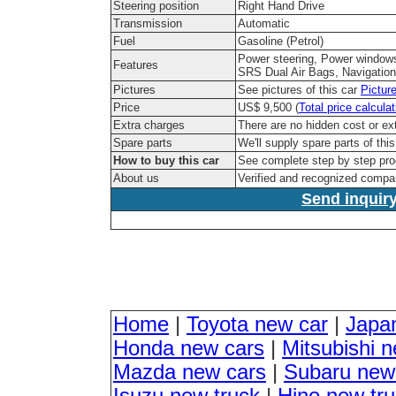
Steering position
Right Hand Drive
Transmission
Automatic
Fuel
Gasoline (Petrol)
Power steering, Power windows
Features
SRS Dual Air Bags, Navigation
Pictures
See pictures of this car
Pictur
Price
US$ 9,500 (
Total price calculat
Extra charges
There are no hidden cost or ex
Spare parts
We'll supply spare parts of thi
How to buy this car
See complete step by step pr
About us
Verified and recognized compa
Send inquiry
Home
|
Toyota new car
|
Japa
Honda new cars
|
Mitsubishi 
Mazda new cars
|
Subaru new