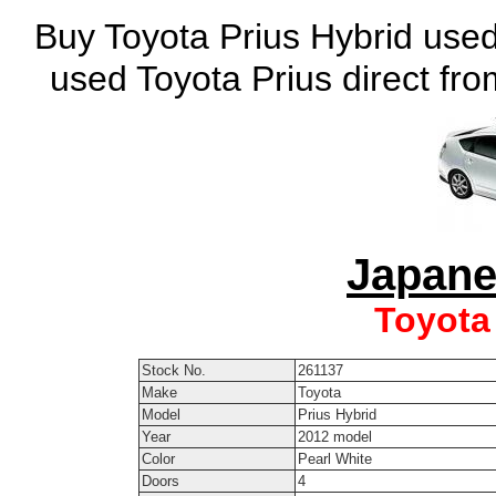
Buy Toyota Prius Hybrid used
used Toyota Prius direct fr
Japane
Toyota
Stock No.
261137
Make
Toyota
Model
Prius Hybrid
Year
2012 model
Color
Pearl White
Doors
4