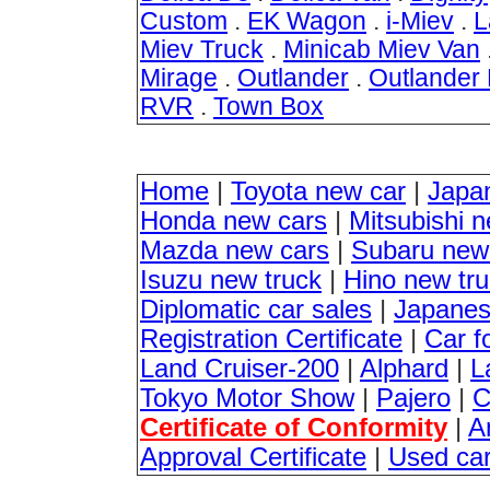
Custom
.
EK Wagon
.
i-Miev
.
L
Miev Truck
.
Minicab Miev Van
Mirage
.
Outlander
.
Outlander
RVR
.
Town Box
Home
|
Toyota new car
|
Japa
Honda new cars
|
Mitsubishi 
Mazda new cars
|
Subaru new
Isuzu new truck
|
Hino new tr
Diplomatic car sales
|
Japanes
Registration Certificate
|
Car f
Land Cruiser-200
|
Alphard
|
L
Tokyo Motor Show
|
Pajero
|
C
Certificate of Conformity
|
A
Approval Certificate
|
Used ca