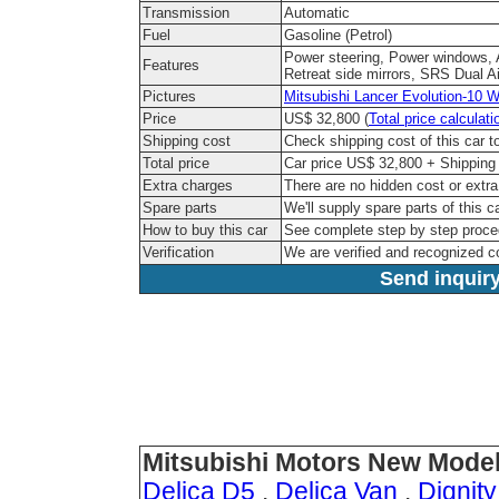
Transmission
Automatic
Fuel
Gasoline (Petrol)
Power steering, Power windows, A
Features
Retreat side mirrors, SRS Dual A
Pictures
Mitsubishi Lancer Evolution-10 W
Price
US$ 32,800 (
Total price calculati
Shipping cost
Check shipping cost of this car 
Total price
Car price US$ 32,800 + Shipping 
Extra charges
There are no hidden cost or extr
Spare parts
We'll supply spare parts of this c
How to buy this car
See complete step by step proc
Verification
We are verified and recognized 
Send inquiry
Mitsubishi Motors New Model
Delica D5
.
Delica Van
.
Dignity