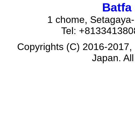
Batfa
1 chome, Setagaya-
Tel: +81334138
Copyrights (C) 2016-2017, 
Japan. All