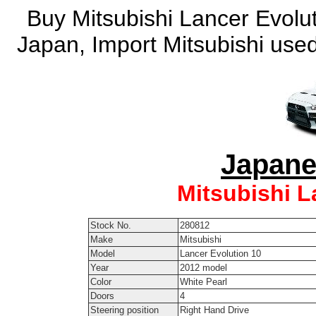
Buy Mitsubishi Lancer Evolut
Japan, Import Mitsubishi used
Japane
Mitsubishi L
Stock No.
280812
Make
Mitsubishi
Model
Lancer Evolution 10
Year
2012 model
Color
White Pearl
Doors
4
Steering position
Right Hand Drive