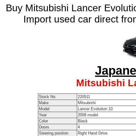
Buy Mitsubishi Lancer Evoluti
Import used car direct fr
Japane
Mitsubishi L
Stock No.
220511
Make
Mitsubishi
Model
Lancer Evolution 10
Year
2008 model
Color
Black
Doors
4
Steering position
Right Hand Drive