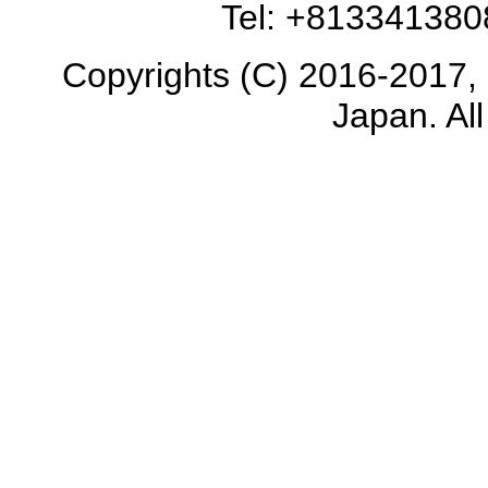
Tel: +81334138
Copyrights (C) 2016-2017, 
Japan. All