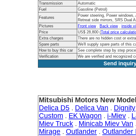
Transmission
Automatic
Fuel
Gasoline (Petrol)
Power steering, Power windows, 
Features
Retreat side mirrors, SRS Dual A
Pictures
Front view
.
Back view
.
inside v
Price
US$ 28,800 (
Total price calculati
Extra charges
There are no hidden cost or extr
Spare parts
We'll supply spare parts of this c
How to buy this car
See complete step by step proc
Verification
We are verified and recognized 
Send inquiry
Mitsubishi Motors New Model
Delica D5
.
Delica Van
.
Dignity
Custom
.
EK Wagon
.
i-Miev
.
L
Miev Truck
.
Minicab Miev Van
Mirage
.
Outlander
.
Outlander