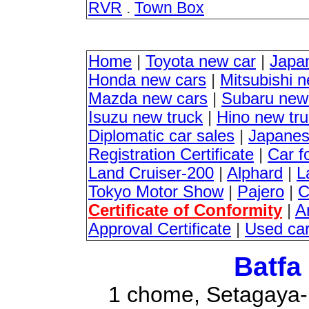
RVR
.
Town Box
Home
|
Toyota new car
|
Japa
Honda new cars
|
Mitsubishi 
Mazda new cars
|
Subaru new
Isuzu new truck
|
Hino new tr
Diplomatic car sales
|
Japanes
Registration Certificate
|
Car f
Land Cruiser-200
|
Alphard
|
L
Tokyo Motor Show
|
Pajero
|
C
Certificate of Conformity
|
A
Approval Certificate
|
Used ca
Batfa
1 chome, Setagaya-