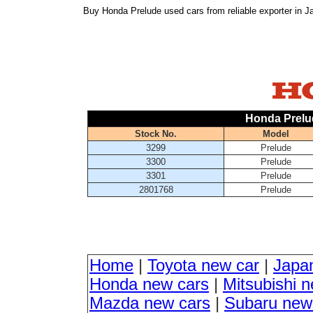
Buy Honda Prelude used cars from reliable exporter in 
Honda Prelu
Stock No.
Model
3299
Prelude
3300
Prelude
3301
Prelude
2801768
Prelude
Home
|
Toyota new car
|
Japa
Honda new cars
|
Mitsubishi 
Mazda new cars
|
Subaru new