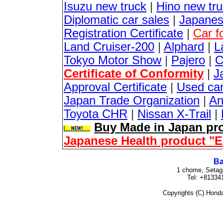
Isuzu new truck
|
Hino new tr
Diplomatic car sales
|
Japanes
Registration Certificate
|
Car f
Land Cruiser-200
|
Alphard
|
L
Tokyo Motor Show
|
Pajero
|
C
Certificate of Conformity
|
J
Approval Certificate
|
Used ca
Japan Trade Organization
|
An
Toyota CHR
|
Nissan X-Trail
|
Buy Made in Japan pro
Japanese Health product "
Ba
1 chome, Setag
Tel: +81334
Copyrights (C) Honda