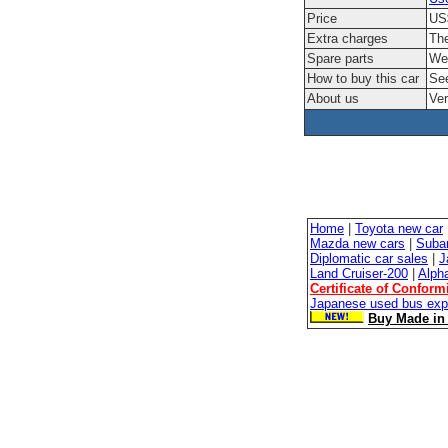
Price
US$
Extra charges
The
Spare parts
We'
How to buy this car
See
About us
Ver
Home
|
Toyota new car
Mazda new cars
|
Suba
Diplomatic car sales
|
J
Land Cruiser-200
|
Alph
Certificate of Conform
Japanese used bus exp
Buy Made in 