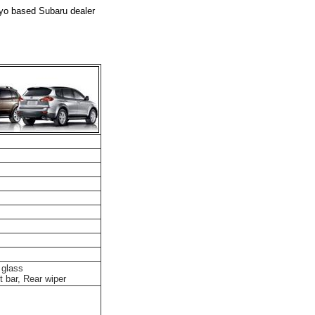
kyo based Subaru dealer
 glass
t bar, Rear wiper