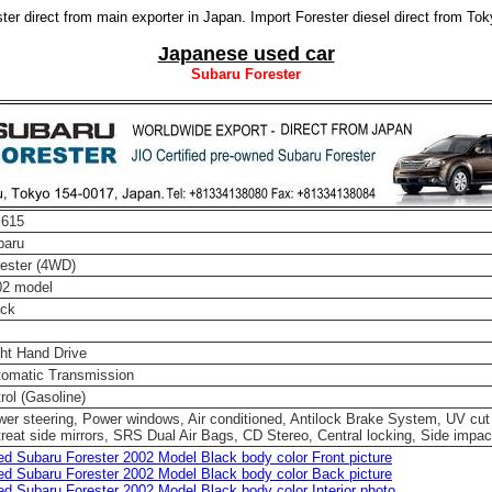
er direct from main exporter in Japan. Import Forester diesel direct from To
Japanese used car
Subaru Forester
 615
baru
ester (4WD)
02 model
ack
ht Hand Drive
tomatic Transmission
rol (Gasoline)
er steering, Power windows, Air conditioned, Antilock Brake System, UV cut
reat side mirrors, SRS Dual Air Bags, CD Stereo, Central locking, Side impac
d Subaru Forester 2002 Model Black body color Front picture
d Subaru Forester 2002 Model Black body color Back picture
d Subaru Forester 2002 Model Black body color Interior photo