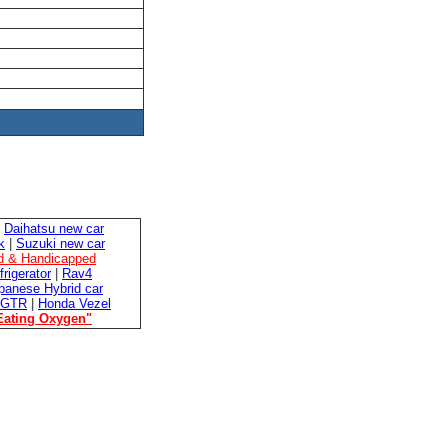
|
Daihatsu new car
k
|
Suzuki new car
ed & Handicapped
frigerator
|
Rav4
panese Hybrid car
 GTR
|
Honda Vezel
Eating Oxygen"