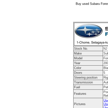
Buy used Subaru Forest
Stock No.
NJ
Make
Su
Model
For
Year
20
Color
Bl
Doors
5
Steering position
Rig
Transmission
Au
Fuel
Pet
Pow
Features
Ret
Use
Pictures
Use
Use