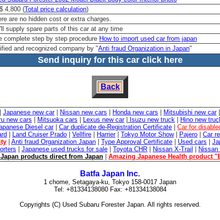
 4,800 (
Total price calculation
)
re are no hidden cost or extra charges.
ll supply spare parts of this car at any time
 complete step by step procedure
How to import used car from japan
ified and recognized company by "
Anti fraud Organization in Japan
"
Send inquiry for this car click here
Back
|
Japanese new car
|
Nissan new cars
|
Honda new cars
|
Mitsubishi new car
ru new cars
|
Mitsuoka cars
|
Lexus new car
|
Isuzu new truck
|
Hino new truc
apanese Diesel car
|
Car duplicate de-Registration Certificate
|
Car for disabl
ard
|
Land Cruiser Prado
|
Vellfire
|
Harrier
|
Tokyo Motor Show
|
Pajero
|
Car re
ity
|
Anti fraud Organization Japan
|
Type Approval Certificate
|
Used cars
|
Ja
orters
|
Japanese used trucks for sale
|
Toyota CHR
|
Nissan X-Trail
|
Nissan
Japan products direct from Japan
|
Amazing Japanese Health product "
Batfa Japan Inc.
1 chome, Setagaya-ku, Tokyo 158-0017 Japan
Tel: +81334138080 Fax: +81334138084
Copyrights (C) Used Subaru Forester Japan. All rights reserved.