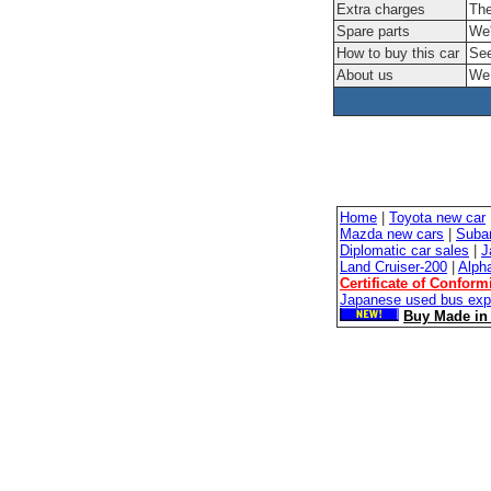
Extra charges
The
Spare parts
We'
How to buy this car
See
About us
We 
Home
|
Toyota new car
Mazda new cars
|
Suba
Diplomatic car sales
|
J
Land Cruiser-200
|
Alph
Certificate of Conform
Japanese used bus exp
Buy Made in 