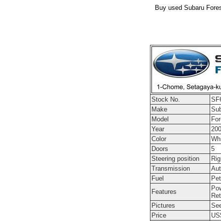
Buy used Subaru Forest
Stock No.
SF
Make
Su
Model
For
Year
20
Color
Whi
Doors
5
Steering position
Rig
Transmission
Aut
Fuel
Pet
Pow
Features
Ret
Pictures
See
Price
US$