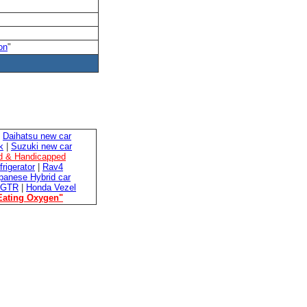
on
"
|
Daihatsu new car
k
|
Suzuki new car
ed & Handicapped
frigerator
|
Rav4
panese Hybrid car
 GTR
|
Honda Vezel
Eating Oxygen"