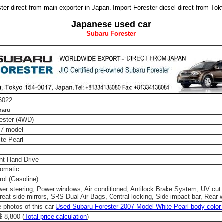
er direct from main exporter in Japan. Import Forester diesel direct from To
Japanese used car
Subaru Forester
6022
baru
ester (4WD)
07 model
te Pearl
ht Hand Drive
omatic
rol (Gasoline)
er steering, Power windows, Air conditioned, Antilock Brake System, UV cut
reat side mirrors, SRS Dual Air Bags, Central locking, Side impact bar, Rear 
 photos of this car
Used Subaru Forester 2007 Model White Pearl body color 
 8,800 (
Total price calculation
)