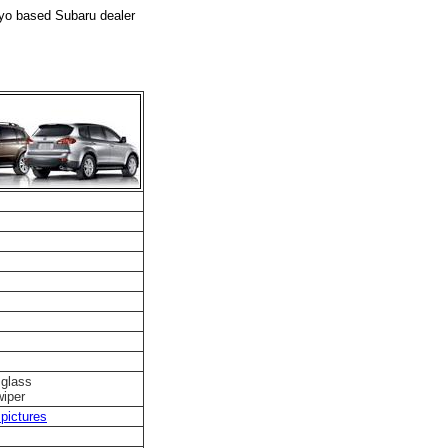
kyo based Subaru dealer
 glass
wiper
pictures