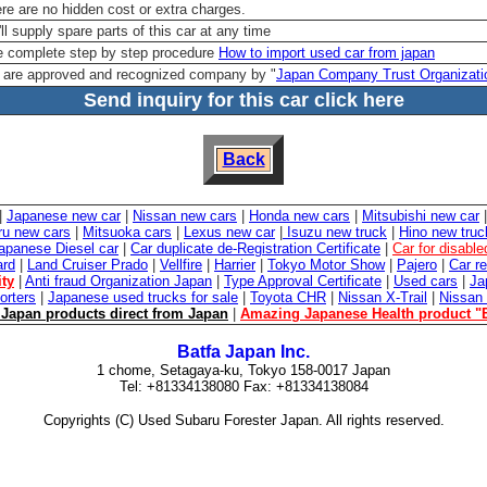
re are no hidden cost or extra charges.
ll supply spare parts of this car at any time
 complete step by step procedure
How to import used car from japan
are approved and recognized company by "
Japan Company Trust Organizati
Send inquiry for this car click here
Back
|
Japanese new car
|
Nissan new cars
|
Honda new cars
|
Mitsubishi new car
ru new cars
|
Mitsuoka cars
|
Lexus new car
|
Isuzu new truck
|
Hino new truc
apanese Diesel car
|
Car duplicate de-Registration Certificate
|
Car for disabl
ard
|
Land Cruiser Prado
|
Vellfire
|
Harrier
|
Tokyo Motor Show
|
Pajero
|
Car re
ity
|
Anti fraud Organization Japan
|
Type Approval Certificate
|
Used cars
|
Ja
orters
|
Japanese used trucks for sale
|
Toyota CHR
|
Nissan X-Trail
|
Nissan
Japan products direct from Japan
|
Amazing Japanese Health product "
Batfa Japan Inc.
1 chome, Setagaya-ku, Tokyo 158-0017 Japan
Tel: +81334138080 Fax: +81334138084
Copyrights (C) Used Subaru Forester Japan. All rights reserved.