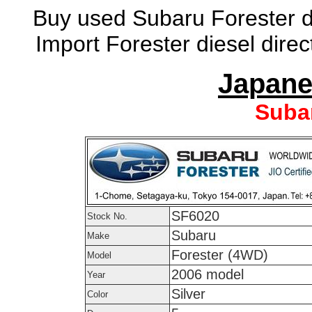
Buy used Subaru Forester di
Import Forester diesel dire
Japane
Suba
SF6020
Stock No.
Subaru
Make
Forester (4WD)
Model
2006 model
Year
Silver
Color