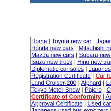
Home
|
Toyota new car
|
Japa
Honda new cars
|
Mitsubishi n
Mazda new cars
|
Subaru new
Isuzu new truck
|
Hino new tru
Diplomatic car sales
|
Japanese
Registration Certificate
|
Car f
Land Cruiser-200
|
Alphard
|
L
Tokyo Motor Show
|
Pajero
|
C
Certificate of Conformity
|
An
Approval Certificate
|
Used car
Japanese used bus exporters