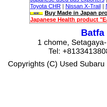
Toyota CHR
|
Nissan X-Trail
|
Buy Made in Japan pro
Japanese Health product "E
Batfa
1 chome, Setagaya-
Tel: +81334138
Copyrights (C) Used Subaru F