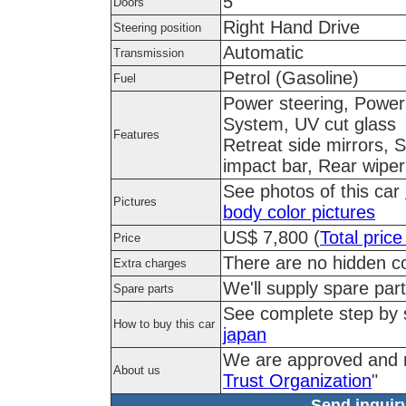
5
Doors
Right Hand Drive
Steering position
Automatic
Transmission
Petrol (Gasoline)
Fuel
Power steering, Power 
System, UV cut glass
Features
Retreat side mirrors, 
impact bar, Rear wiper
See photos of this car
Pictures
body color pictures
US$ 7,800 (
Total price
Price
There are no hidden co
Extra charges
We'll supply spare part
Spare parts
See complete step by
How to buy this car
japan
We are approved and 
About us
Trust Organization
"
Send inquiry