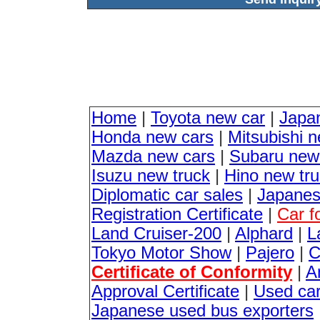
Home
|
Toyota new car
|
Japa
Honda new cars
|
Mitsubishi 
Mazda new cars
|
Subaru new
Isuzu new truck
|
Hino new tr
Diplomatic car sales
|
Japanes
Registration Certificate
|
Car f
Land Cruiser-200
|
Alphard
|
L
Tokyo Motor Show
|
Pajero
|
C
Certificate of Conformity
|
A
Approval Certificate
|
Used ca
Japanese used bus exporters