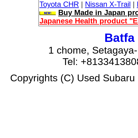
Toyota CHR
|
Nissan X-Trail
|
Buy Made in Japan pro
Japanese Health product "
Batfa
1 chome, Setagaya-
Tel: +81334138
Copyrights (C) Used Subaru F