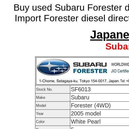
Buy used Subaru Forester di
Import Forester diesel dire
Japane
Suba
SF6013
Stock No.
Subaru
Make
Forester (4WD)
Model
2005 model
Year
White Pearl
Color