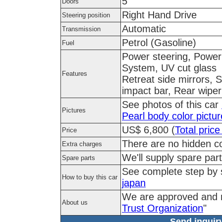
5
Doors
Right Hand Drive
Steering position
Automatic
Transmission
Petrol (Gasoline)
Fuel
Power steering, Power 
System, UV cut glass
Features
Retreat side mirrors, 
impact bar, Rear wiper
See photos of this car
Pictures
Pearl body color pictu
US$ 6,800 (
Total price
Price
There are no hidden co
Extra charges
We'll supply spare part
Spare parts
See complete step by
How to buy this car
japan
We are approved and 
About us
Trust Organization
"
Send inquiry