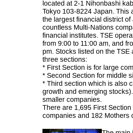
located at 2-1 Nihonbashi ka
Tokyo 103-8224 Japan. This a
the largest financial district o
countless Multi-Nations com
financial institutes. TSE oper
from 9:00 to 11:00 am, and fr
pm. Stocks listed on the TSE 
three sections:
* First Section is for large co
* Second Section for middle 
* Third section which is also 
growth and emerging stocks). T
smaller companies.
There are 1,695 First Sectio
companies and 182 Mothers 
The main 