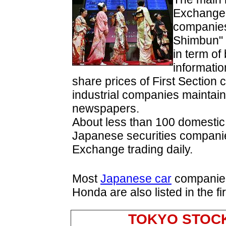
Exchange 
companies
Shimbun" 
in term of
informati
share prices of First Section
industrial companies maintai
newspapers.
About less than 100 domesti
Japanese securities companie
Exchange trading daily.
Most
Japanese car
companies
Honda are also listed in the f
TOKYO STOC