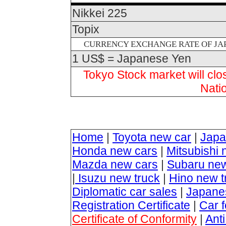
Nikkei 225
Topix
CURRENCY EXCHANGE RATE OF JAP
1 US$ = Japanese Yen
Tokyo Stock market will cl
Nati
Home
|
Toyota new car
|
Japa
Honda new cars
|
Mitsubishi 
Mazda new cars
|
Subaru new
|
Isuzu new truck
|
Hino new t
Diplomatic car sales
|
Japanes
Registration Certificate
|
Car 
Certificate of Conformity
|
Ant