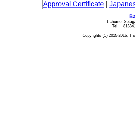
Approval Certificate
|
Japanes
Ba
1-chome, Setag
Tel : +8133
Copyrights (C) 2015-2016, The