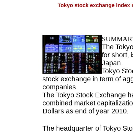
Tokyo stock exchange index r
SUMMARY
The Tokyo
for short, 
Japan.
Tokyo Sto
stock exchange in term of aggr
companies.
The Tokyo Stock Exchange ha
combined market capitalization
Dollars as end of year 2010.
The headquarter of Tokyo St