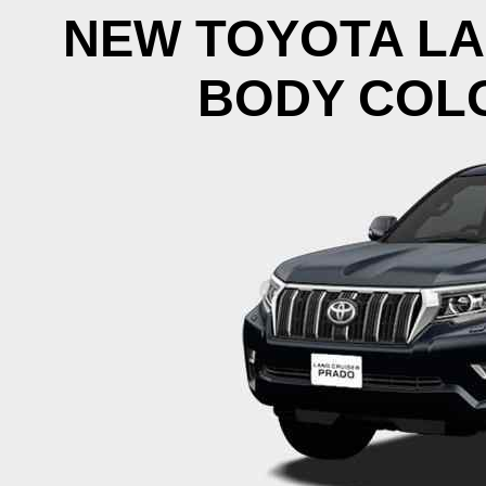
NEW TOYOTA LA
BODY COLO