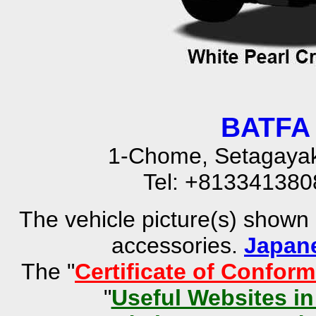
BATFA 
1-Chome, Setagayak
Tel: +81334138
The vehicle picture(s) shown
accessories.
Japan
The "
Certificate of Conform
"
Useful Websites i