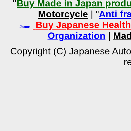
"
Buy Made in Japan produ
Motorcycle
| "
Anti fr
Buy Japanese Health
Organization
|
Mad
Copyright (C) Japanese Auto
r