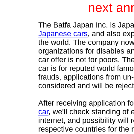
next an
The Batfa Japan Inc. is Japa
Japanese cars
, and also ex
the world. The company now o
organizations for disables an
car offer is not for poors. T
car is for reputed world fam
frauds, applications from un
considered and will be rejec
After receiving application f
car
, we'll check standing of
internet, and possibility wi
respective countries for the 