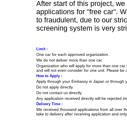
After start of this project, 
applications for "free car". 
to fraudulent, due to our str
screening system is very stri
Limit :
One car for each approved organization.
We do not deliver more than one car.
Organization who will apply for more than one car 
and will not even consider for one unit. Please be c
How to Apply :
Apply through your Embassy in Japan or through 
Do not apply directly.
Do not contact us directly.
Any application received directly will be rejected i
Delivery Time :
We received thousand applications from all over 
take to delivery after receiving application and on