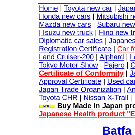
Home
|
Toyota new car
|
Japa
Honda new cars
|
Mitsubishi 
Mazda new cars
|
Subaru new
|
Isuzu new truck
|
Hino new t
Diplomatic car sales
|
Japanes
Registration Certificate
|
Car f
Land Cruiser-200
|
Alphard
|
L
Tokyo Motor Show
|
Pajero
|
C
Certificate of Conformity
|
J
Approval Certificate
|
Used ca
Japan Trade Organization
|
An
Toyota CHR
|
Nissan X-Trail
|
Buy Made in Japan pro
Japanese Health product "
Batfa