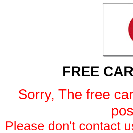
FREE CAR
Sorry, The free ca
pos
Please don't contact us 