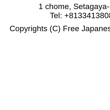
1 chome, Setagaya-
Tel: +81334138
Copyrights (C) Free Japanese