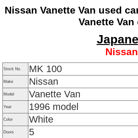
Nissan Vanette Van used ca
Vanette Van 
Japane
Nissan
MK 100
Stock No.
Nissan
Make
Vanette Van
Model
1996 model
Year
White
Color
5
Doors