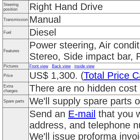
Right Hand Drive
Steering
position
Manual
Transmission
Diesel
Fuel
Power steering, Air condi
Features
Stereo, Side impact bar, 
Pictures
Front view
.
Back view
.
inside view
US$ 1,300. (
Total Price C
Price
There are no hidden cost 
Extra
charges
We'll supply spare parts o
Spare parts
Send an
E-mail
that you w
address, and telephone 
We'll issue proforma invo