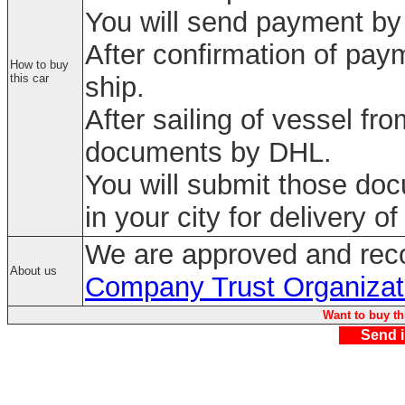
You will send payment by 
After confirmation of paym
How to buy
this car
ship.
After sailing of vessel fr
documents by DHL.
You will submit those do
in your city for delivery of
We are approved and rec
About us
Company Trust Organizat
Want to buy th
Send i