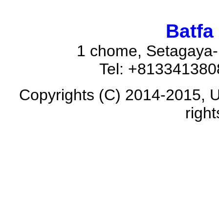
Batfa
1 chome, Setagaya-
Tel: +81334138
Copyrights (C) 2014-2015, U
righ