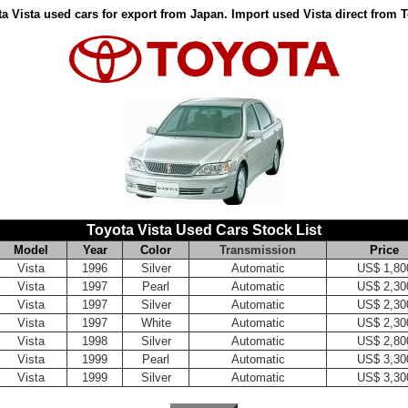
a Vista used cars for export from Japan. Import used Vista direct from 
Toyota Vista Used Cars Stock List
Model
Year
Color
Transmission
Price
Vista
1996
Silver
Automatic
US$ 1,80
Vista
1997
Pearl
Automatic
US$ 2,30
Vista
1997
Silver
Automatic
US$ 2,30
Vista
1997
White
Automatic
US$ 2,30
Vista
1998
Silver
Automatic
US$ 2,80
Vista
1999
Pearl
Automatic
US$ 3,30
Vista
1999
Silver
Automatic
US$ 3,30