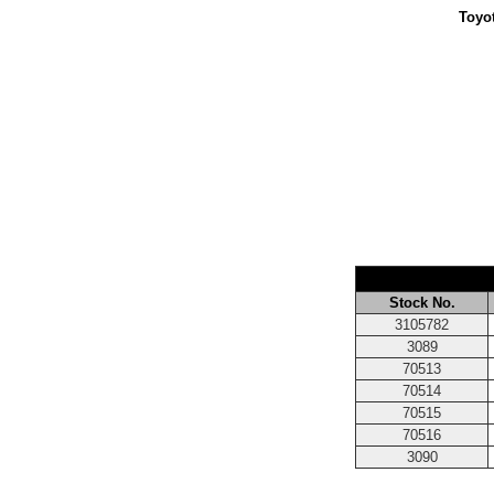
Toyot
Stock No.
3105782
3089
70513
70514
70515
70516
3090