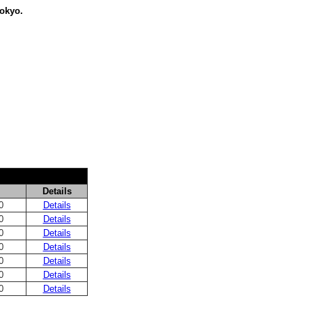
Tokyo.
Details
0
Details
0
Details
0
Details
0
Details
0
Details
0
Details
0
Details