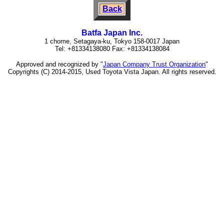
Back
Batfa Japan Inc.
1 chome, Setagaya-ku, Tokyo 158-0017 Japan
Tel: +81334138080 Fax: +81334138084
Approved and recognized by "
Japan Company Trust Organization
"
Copyrights (C) 2014-2015, Used Toyota Vista Japan. All rights reserved.