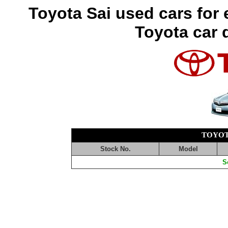
Toyota Sai used cars for
Toyota car 
TOYOT
Stock No.
Model
S