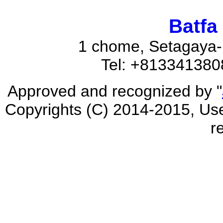
Batfa
1 chome, Setagaya-
Tel: +81334138
Approved and recognized by "
Copyrights (C) 2014-2015, Used
r