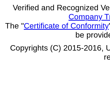
Verified and Recognized Ve
Company Tr
The "
Certificate of Conformity
be provid
Copyrights (C) 2015-2016, U
r