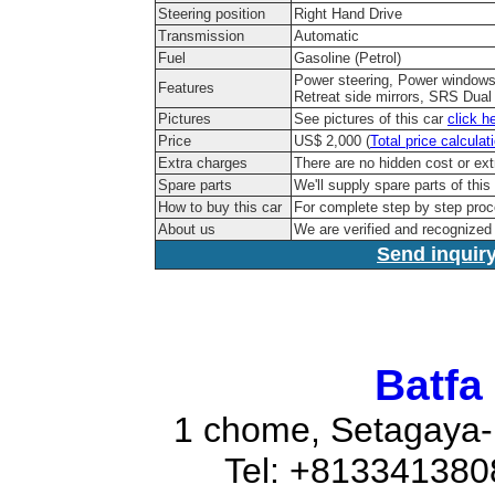
Steering position
Right Hand Drive
Transmission
Automatic
Fuel
Gasoline (Petrol)
Power steering, Power windows,
Features
Retreat side mirrors, SRS Dual 
Pictures
See pictures of this car
click h
Price
US$ 2,000 (
Total price calculat
Extra charges
There are no hidden cost or ext
Spare parts
We'll supply spare parts of this
How to buy this car
For complete step by step pro
About us
We are verified and recognize
Send inquiry
Batfa
1 chome, Setagaya-
Tel: +81334138