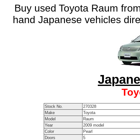
Buy used Toyota Raum from 
hand Japanese vehicles dire
Japane
Toy
Stock No.
270328
Make
Toyota
Model
Raum
Year
2009 model
Color
Pearl
Doors
5