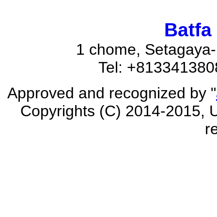
Batfa
1 chome, Setagaya-
Tel: +81334138
Approved and recognized by "
Copyrights (C) 2014-2015, U
r