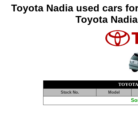
Toyota Nadia used cars fo
Toyota Nadia
TOYOTA
Stock No.
Model
Sor