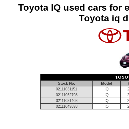
Toyota IQ used cars for 
Toyota iq d
TOYOT
Stock No.
Model
02111031151
IQ
02111052798
IQ
02111031403
IQ
02111049593
IQ