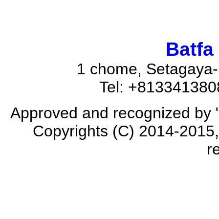
Batfa
1 chome, Setagaya-
Tel: +81334138
Approved and recognized by 
Copyrights (C) 2014-2015, 
r