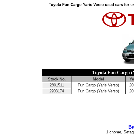
Toyota Fun Cargo Yaris Verso used cars for e
Toyota Fun Cargo (Y
Stock No.
Model
Ye
2801511
Fun Cargo (Yaris Verso)
20
2903174
Fun Cargo (Yaris Verso)
20
Ba
1 chome, Setag