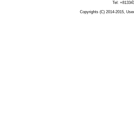
Tel: +81334
Copyrights (C) 2014-2015, Used