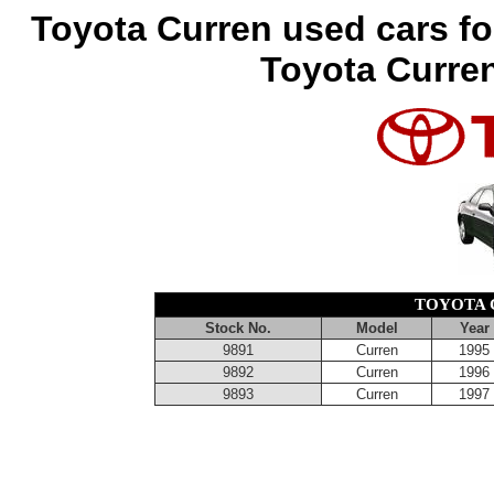
Toyota Curren used cars fo
Toyota Curren
TOYOTA 
Stock No.
Model
Year
9891
Curren
1995
9892
Curren
1996
9893
Curren
1997