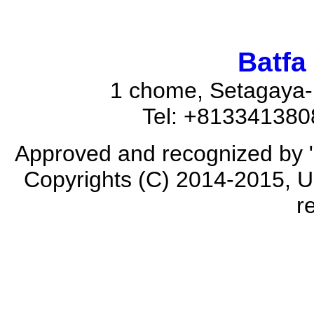
Batfa
1 chome, Setagaya-
Tel: +81334138
Approved and recognized by 
Copyrights (C) 2014-2015, Us
r