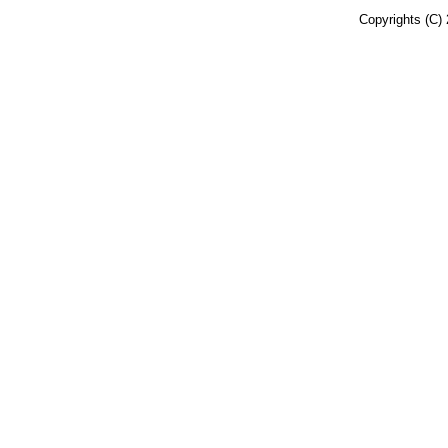
Copyrights (C) 