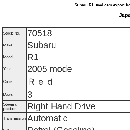
Subaru R1 used cars export fr
Japa
70518
Stock No.
Subaru
Make
R1
Model
2005 model
Year
Ｒｅｄ
Color
3
Doors
Right Hand Drive
Steering
position
Automatic
Transmission