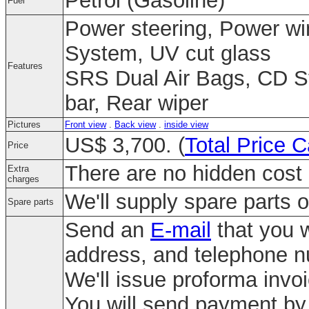
Petrol (Gasoline)
Fuel
Power steering, Power win
System, UV cut glass
Features
SRS Dual Air Bags, CD St
bar, Rear wiper
Pictures
Front view
.
Back view
.
inside view
US$ 3,700. (
Total Price C
Price
There are no hidden cost 
Extra
charges
We'll supply spare parts o
Spare parts
Send an
E-mail
that you w
address, and telephone 
We'll issue proforma invo
You will send payment by 