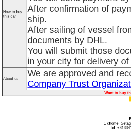
After confirmation of paym
How to buy
this car
ship.
After sailing of vessel fr
documents by DHL.
You will submit those do
in your city for delivery of
We are approved and rec
About us
Company Trust Organizat
Want to buy th
B
1 chome, Setag
Tel: +81334