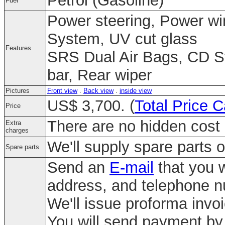
Petrol (Gasoline)
Fuel
Power steering, Power win
System, UV cut glass
Features
SRS Dual Air Bags, CD St
bar, Rear wiper
Pictures
Front view
.
Back view
.
inside view
US$ 3,700. (
Total Price C
Price
There are no hidden cost 
Extra
charges
We'll supply spare parts o
Spare parts
Send an
E-mail
that you w
address, and telephone 
We'll issue proforma invo
You will send payment by 