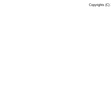
Copyrights (C) 