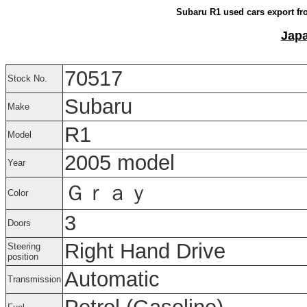
Subaru R1 used cars export fr
Japa
70517
Stock No.
Subaru
Make
R1
Model
2005 model
Year
Ｇｒａｙ
Color
3
Doors
Right Hand Drive
Steering
position
Automatic
Transmission