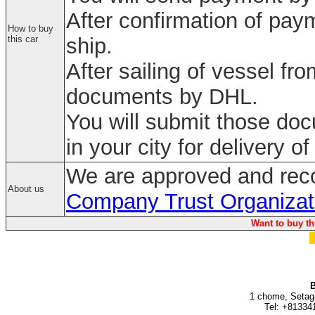
After confirmation of paym
How to buy
this car
ship.
After sailing of vessel fr
documents by DHL.
You will submit those do
in your city for delivery of
We are approved and rec
About us
Company Trust Organizat
Want to buy th
B
1 chome, Setag
Tel: +81334