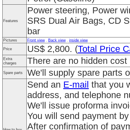
Power steering, Power wi
SRS Dual Air Bags, CD St
Features
bar
Pictures
Front view
.
Back view
.
inside view
US$ 2,800. (
Total Price C
Price
There are no hidden cost 
Extra
charges
We'll supply spare parts o
Spare parts
Send an
E-mail
that you w
address, and telephone 
We'll issue proforma invo
You will send payment by 
After confirmation of paym
How to buy