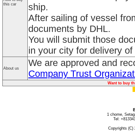
this car
ship.
After sailing of vessel fr
documents by DHL.
You will submit those do
in your city for delivery of
We are approved and rec
About us
Company Trust Organizat
Want to buy th
B
1 chome, Setag
Tel: +81334
Copyrights (C) 