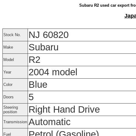
Subaru R2 used car export fro
Japa
NJ 60820
Stock No.
Subaru
Make
R2
Model
2004 model
Year
Blue
Color
5
Doors
Right Hand Drive
Steering
position
Automatic
Transmission
Petrol (Gasoline)
Fuel