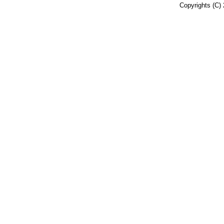
Copyrights (C) 