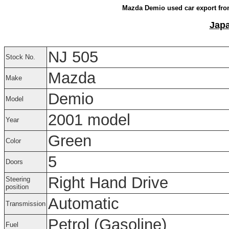
Mazda Demio used car export fro
Japa
NJ 505
Stock No.
Mazda
Make
Demio
Model
2001 model
Year
Green
Color
5
Doors
Right Hand Drive
Steering
position
Automatic
Transmission
Petrol (Gasoline)
Fuel