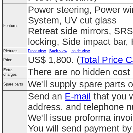
Power steering, Power win
System, UV cut glass
Features
Retreat side mirrors, SRS
locking, Side impact bar,
Pictures
Front view
.
Back view
.
inside view
US$ 1,800. (
Total Price C
Price
There are no hidden cost 
Extra
charges
We'll supply spare parts o
Spare parts
Send an
E-mail
that you w
address, and telephone 
We'll issue proforma invo
You will send payment by 