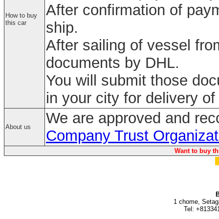
After confirmation of paym
How to buy
this car
ship.
After sailing of vessel fr
documents by DHL.
You will submit those do
in your city for delivery of
We are approved and rec
About us
Company Trust Organizat
Want to buy th
B
1 chome, Setag
Tel: +81334