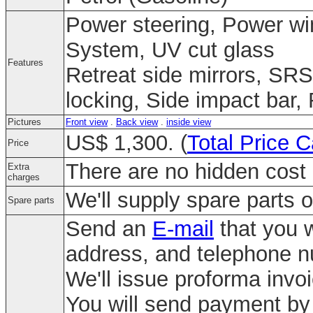
Power steering, Power win
System, UV cut glass
Features
Retreat side mirrors, SRS
locking, Side impact bar,
Pictures
Front view
.
Back view
.
inside view
US$ 1,300. (
Total Price C
Price
There are no hidden cost 
Extra
charges
We'll supply spare parts o
Spare parts
Send an
E-mail
that you w
address, and telephone 
We'll issue proforma invo
You will send payment by 