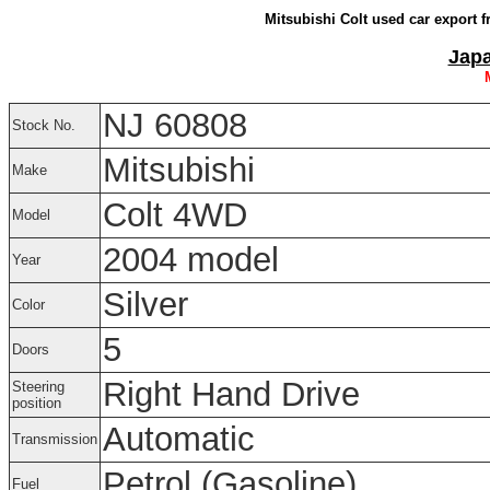
Mitsubishi Colt used car export 
Japa
NJ 60808
Stock No.
Mitsubishi
Make
Colt 4WD
Model
2004 model
Year
Silver
Color
5
Doors
Right Hand Drive
Steering
position
Automatic
Transmission
Petrol (Gasoline)
Fuel