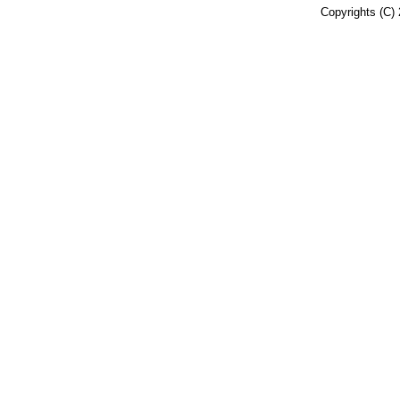
Copyrights (C) 