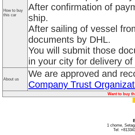
After confirmation of paym
How to buy
this car
ship.
After sailing of vessel fr
documents by DHL.
You will submit those do
in your city for delivery of
We are approved and rec
About us
Company Trust Organizat
Want to buy th
B
1 chome, Setag
Tel: +81334