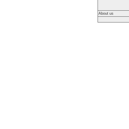
About us