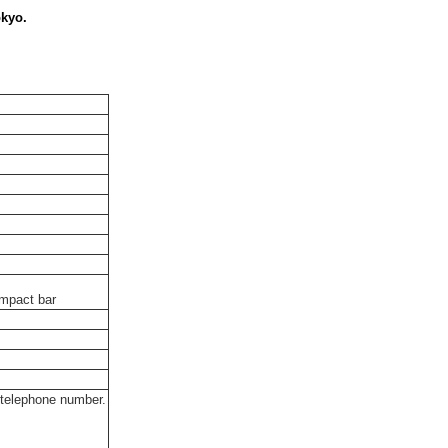
okyo.
impact bar
 telephone number.