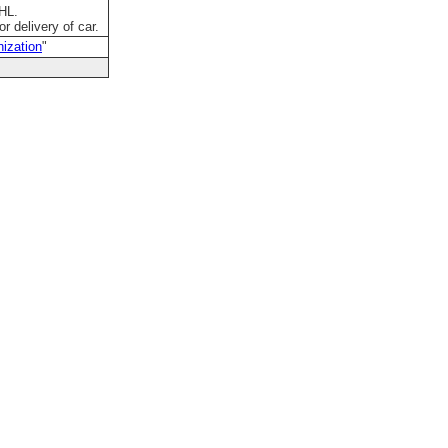
DHL.
r delivery of car.
ization
"