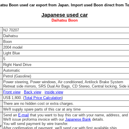
atsu Boon used car export from Japan. Import used Boon direct from T
Japanese used car
Daihatsu Boon
NJ 70207
Daihatsu
Boon
2004 model
Light Blue
5
Right Hand Drive
Automatic
Petrol (Gasoline)
Power steering, Power windows, Air conditioned, Antilock Brake System
Retreat side mirrors, SRS Dual Air Bags, CD Stereo, Central locking, Side 
Front view
.
Back view
.
inside view
US$ 1,800. (
Total Price Calculation
)
There are no hidden cost or extra charges.
We'll supply spare parts of this car at any time
Send an
E-mail
that you want to buy this car with your name, address, and
We'll issue proforma invoice with our
Japanese Bank
details.
You will send payment by wire transfer.
ar
After confirmation of payment, we'll send car with first available ship.