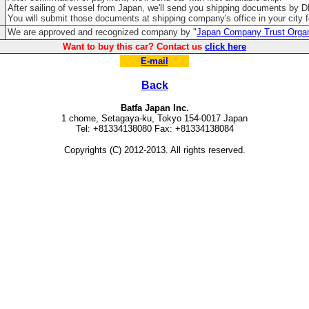
After sailing of vessel from Japan, we'll send you shipping documents by 
You will submit those documents at shipping company's office in your city fo
We are approved and recognized company by "
Japan Company Trust Organ
Want to buy this car? Contact us
click here
E-mail
Back
Batfa Japan Inc.
1 chome, Setagaya-ku, Tokyo 154-0017 Japan
Tel: +81334138080 Fax: +81334138084
Copyrights (C) 2012-2013. All rights reserved.