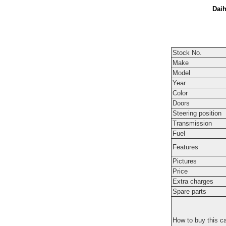
Daih
Stock No.
Make
Model
Year
Color
Doors
Steering position
Transmission
Fuel
Features
Pictures
Price
Extra charges
Spare parts
How to buy this c