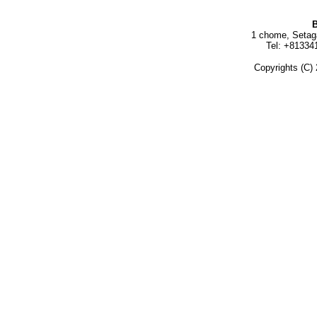
B
1 chome, Setag
Tel: +81334
Copyrights (C) 