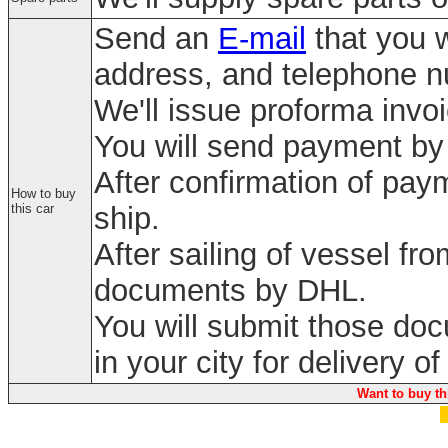
Send an
E-mail
that you w
address, and telephone 
We'll issue proforma invo
You will send payment by 
After confirmation of paym
How to buy
this car
ship.
After sailing of vessel fr
documents by DHL.
You will submit those do
in your city for delivery of
Want to buy th