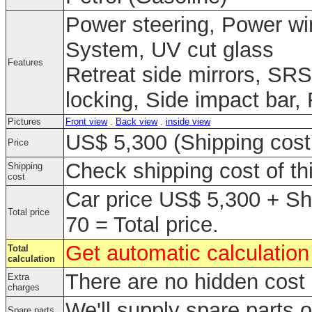
Power steering, Power win
System, UV cut glass
Features
Retreat side mirrors, SRS
locking, Side impact bar,
Pictures
Front view
.
Back view
.
inside view
US$ 5,300 (Shipping cost 
Price
Check shipping cost of th
Shipping
cost
Car price US$ 5,300 + Sh
Total price
70 = Total price.
Get automatic calculation 
Total
calculation
There are no hidden cost 
Extra
charges
We'll supply spare parts o
Spare parts