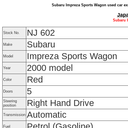
Subaru Impreza Sports Wagon used car exp
Japa
Subaru 
NJ 602
Stock No.
Subaru
Make
Impreza Sports Wagon
Model
2000 model
Year
Red
Color
5
Doors
Right Hand Drive
Steering
position
Automatic
Transmission
Petrol (Gasoline)
Fuel