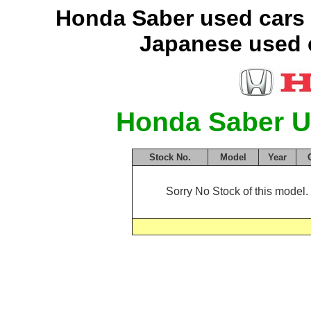
Honda Saber used cars 
Japanese used c
Honda Saber U
Stock No.
Model
Year
Sorry No Stock of this model. 