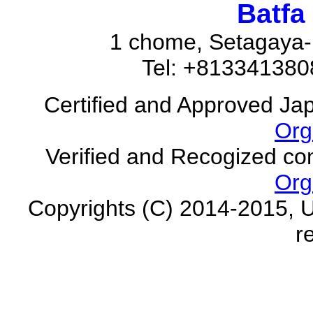
Batfa
1 chome, Setagaya-
Tel: +81334138
Certified and Approved Ja
Org
Verified and Recogized co
Org
Copyrights (C) 2014-2015, U
r