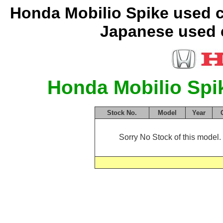
Honda Mobilio Spike used c
Japanese used c
Honda Mobilio Spi
Stock No.
Model
Year
Sorry No Stock of this model. 