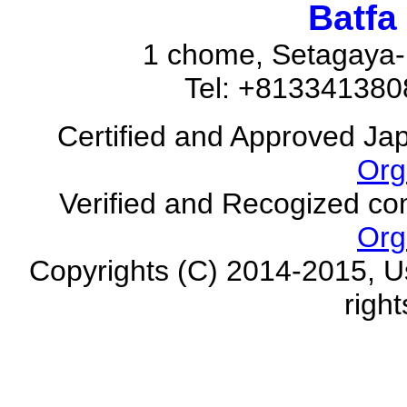
Batfa
1 chome, Setagaya-
Tel: +81334138
Certified and Approved Ja
Org
Verified and Recogized co
Org
Copyrights (C) 2014-2015, U
righ