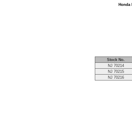
Honda M
Stock No.
NJ 70214
NJ 70215
NJ 70216