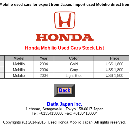
obilio used cars for export from Japan. Import used Mobilio direct fr
Honda Mobilio Used Cars Stock List
Model
Year
Color
Price
Mobilio
2004
Gold
US$ 1,800
Mobilio
2004
Gray
US$ 1,800
Mobilio
2004
Light Blue
US$ 1,800
Back
Batfa Japan Inc.
1 chome, Setagaya-ku, Tokyo 158-0017 Japan
Tel: +81334138080 Fax: +81334138084
Copyrights (C) 2014-2015, Used Honda Mobilio Japan. All rights reserved.