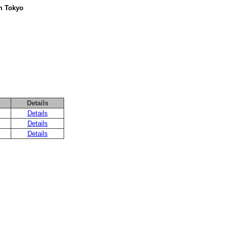
om Tokyo
Details
Details
Details
Details