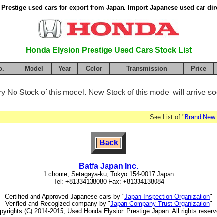
Prestige used cars for export from Japan. Import Japanese used car dir
Honda Elysion Prestige Used Cars Stock List
o.
Model
Year
Color
Transmission
Price
ry No Stock of this model. New Stock of this model will arrive soo
See List of "
Brand New
Back
Batfa Japan Inc.
1 chome, Setagaya-ku, Tokyo 154-0017 Japan
Tel: +81334138080 Fax: +81334138084
Certified and Approved Japanese cars by "
Japan Inspection Organization
"
Verified and Recogized company by "
Japan Company Trust Organization
"
pyrights (C) 2014-2015, Used Honda Elysion Prestige Japan. All rights reserv