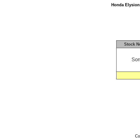
Honda Elysion 
Stock N
Sor
Co