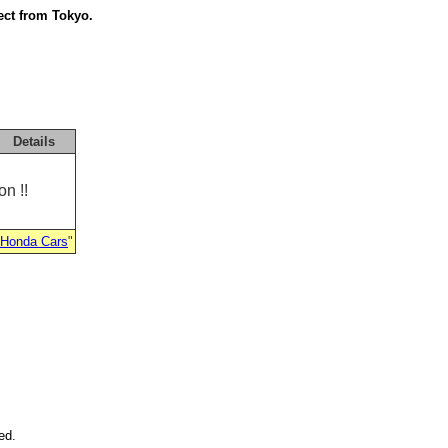
ect from Tokyo.
Details
n !!
 Honda Cars
"
ed.