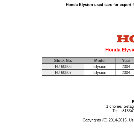
Honda Elysion used cars for export 
Honda Elysi
Stock No.
Model
Year
NJ 60806
Elysion
2004
NJ 60807
Elysion
2004
B
1 chome, Setag
Tel: +81334
Copyrights (C) 2014-2015, Us