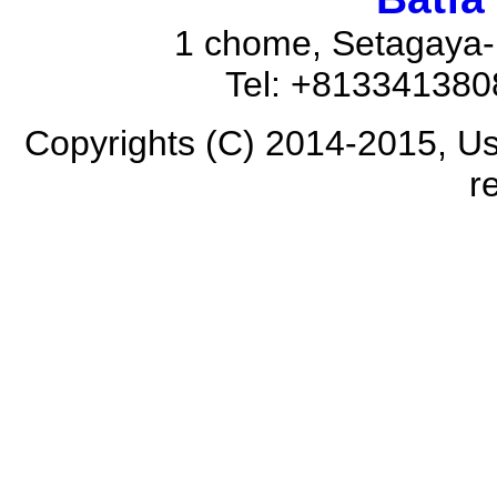
1 chome, Setagaya-
Tel: +81334138
Copyrights (C) 2014-2015, Us
r