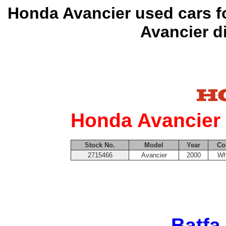
Honda Avancier used cars f
Avancier d
Honda Avancier 
Stock No.
Model
Year
Co
2715466
Avancier
2000
Wh
Batfa