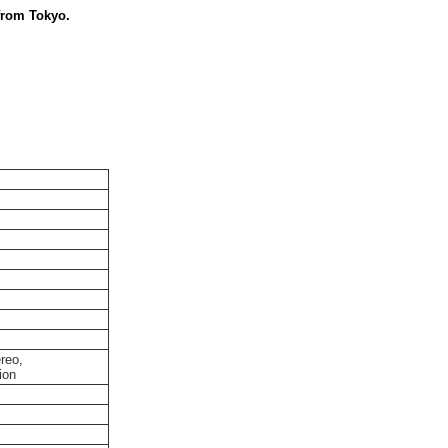
from Tokyo.
reo,
ion