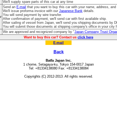
We'll supply spare parts of this car at any time
Send an
E-mail
that you want to buy this car with your name, address, and
We'll issue proforma invoice with our
Japanese Bank
details.
You will send payment by wire transfer.
ar
After confirmation of payment, we'll send car with first available ship.
After sailing of vessel from Japan, we'll send you shipping documents by 
You will submit those documents at shipping company's office in your city fo
We are approved and recognized company by "
Japan Company Trust Organ
Want to buy this car? Contact us
click here
E-mail
Back
Batfa Japan Inc.
1 chome, Setagaya-ku, Tokyo 154-0017 Japan
Tel: +81334138080 Fax: +81334138084
Copyrights (C) 2012-2013. All rights reserved.