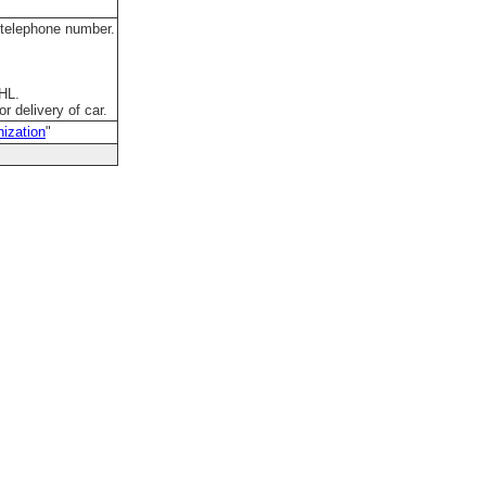
 telephone number.
DHL.
r delivery of car.
ization
"