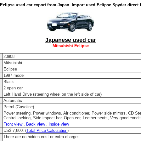
 Eclipse used car export from Japan. Import used Eclipse Spyder direct 
Japanese used car
Mitsubishi Eclipse
20908
Mitsubishi
Eclipse
1997 model
Black
2 open car
Left Hand Drive (steering wheel on the left side of car)
Automatic
Petrol (Gasoline)
Power steering, Power windows, Air conditioner, Power side mirrors, CD Ste
Central locking, Side impact bar, Open car, Leather seats, Very good condit
Front view
.
Back view
.
inside view
US$ 7,800. (
Total Price Calculation
)
There are no hidden cost or extra charges.