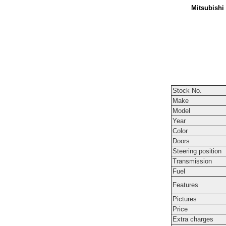
Mitsubishi
Stock No.
Make
Model
Year
Color
Doors
Steering position
Transmission
Fuel
Features
Pictures
Price
Extra charges