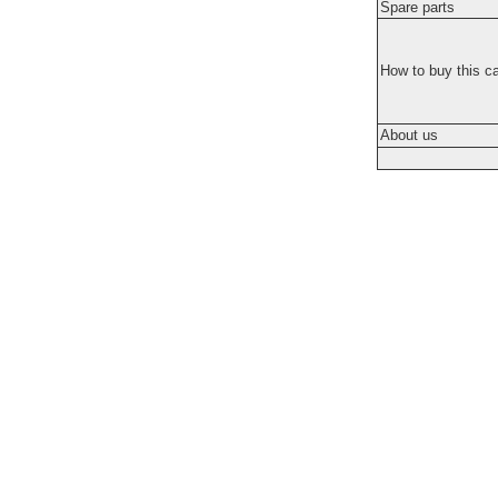
Spare parts
How to buy this c
About us