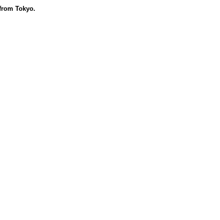
 from Tokyo.