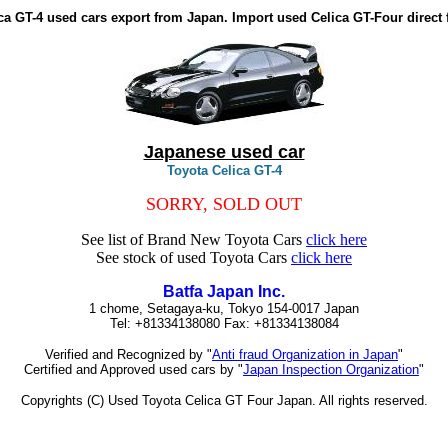
ca GT-4 used cars export from Japan. Import used Celica GT-Four direct
Japanese used car
Toyota Celica GT-4
SORRY, SOLD OUT
See list of Brand New Toyota Cars
click here
See stock of used Toyota Cars
click here
Batfa Japan Inc.
1 chome, Setagaya-ku, Tokyo 154-0017 Japan
Tel: +81334138080 Fax: +81334138084
Verified and Recognized by "
Anti fraud Organization in Japan
"
Certified and Approved used cars by "
Japan Inspection Organization
"
Copyrights (C) Used Toyota Celica GT Four Japan. All rights reserved.