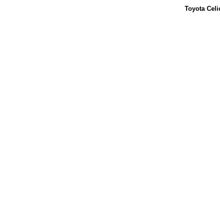
Toyota Celi