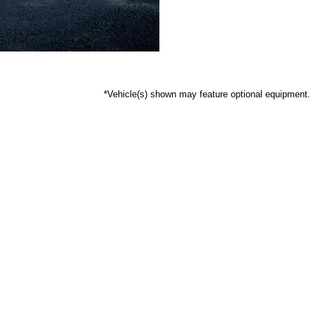
*Vehicle(s) shown may feature optional equipment.