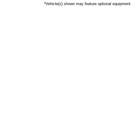
*Vehicle(s) shown may feature optional equipment.