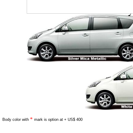
*
Body color with
mark is option at + US$ 400