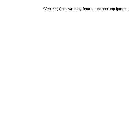
*Vehicle(s) shown may feature optional equipment.