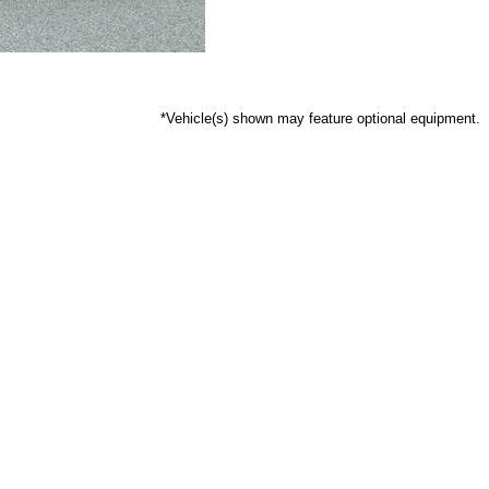
*Vehicle(s) shown may feature optional equipment.