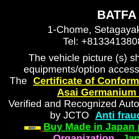
BATFA 
1-Chome, Setagayak
Tel: +81334138
The vehicle picture (s) 
equipments/option accesso
The
"
Certificate of Conform
Asai Germanium
Verified and Recognized Aut
by JCTO
"
Anti frau
Buy Made in Japan 
Organization
|
Jap