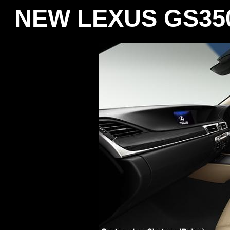
NEW LEXUS GS350