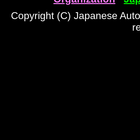
Copyright (C) Japanese Auto
r