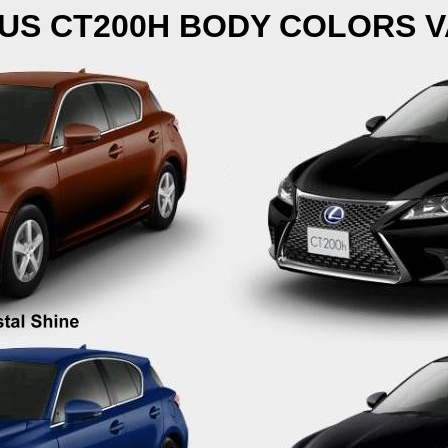
US CT200H BODY COLORS V