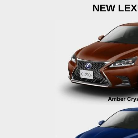
NEW LEX