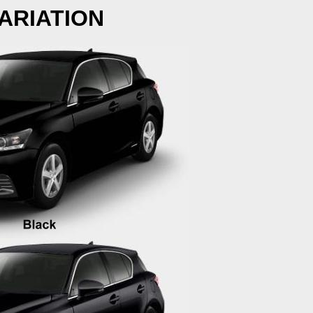
ARIATION