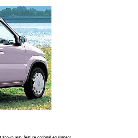
s) shown may feature optional equipment.