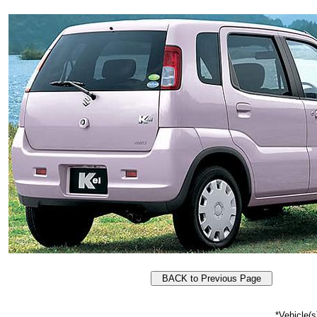
*Vehicle(