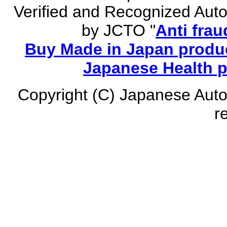
Verified and Recognized Aut
by JCTO "
Anti frau
Buy Made in Japan produc
Japanese Health 
Copyright (C) Japanese Auto
r