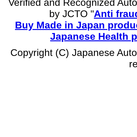
Verified and Recognized Aut
by JCTO "
Anti frau
Buy Made in Japan produc
Japanese Health 
Copyright (C) Japanese Auto
r