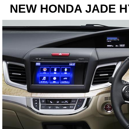
NEW HONDA JADE H