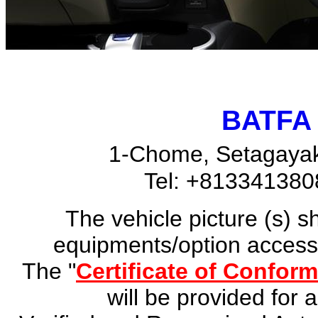
BATFA 
1-Chome, Setagayak
Tel: +81334138
The vehicle picture (s) 
equipments/option accesso
The "
Certificate of Conform
will be provided for 