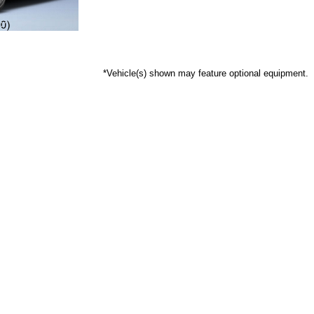
*Vehicle(s) shown may feature optional equipment.