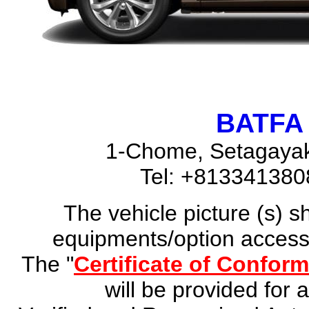
BATFA 
1-Chome, Setagayak
Tel: +81334138
The vehicle picture (s) 
equipments/option accesso
The "
Certificate of Conform
will be provided for 