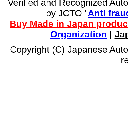
Verified and Recognized Aut
by JCTO "
Anti frau
Buy Made in Japan produc
Organization
|
Ja
Copyright (C) Japanese Auto
r