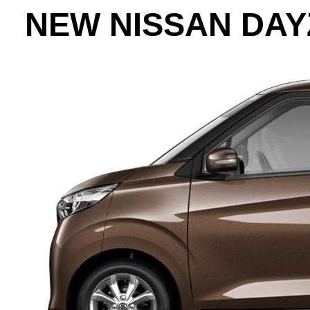
NEW NISSAN DAY