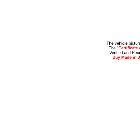
The vehicle pictur
The "
Certificate
Verified and Re
Buy Made in J