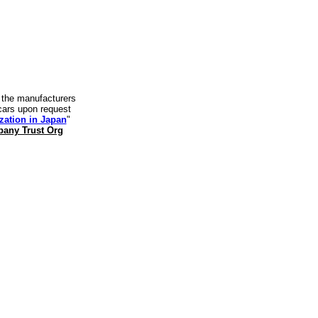
y the manufacturers
t cars upon request
zation in Japan
"
any Trust Org