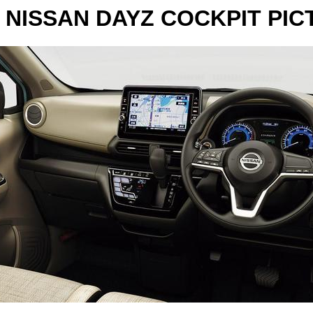
 NISSAN DAYZ COCKPIT PIC