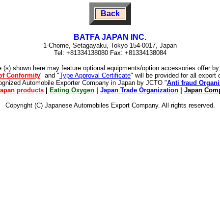
Back
BATFA JAPAN INC.
1-Chome, Setagayaku, Tokyo 154-0017, Japan
Tel: +81334138080 Fax: +81334138084
e (s) shown here may feature optional equipments/option accessories offer b
 of Conformity
" and "
Type Approval Certificate
" will be provided for all expor
cognized Automobile Exporter Company in Japan by JCTO "
Anti fraud Organi
apan products
|
Eating Oxygen
|
Japan Trade Organization
|
Japan Comp
Copyright (C) Japanese Automobiles Export Company. All rights reserved.